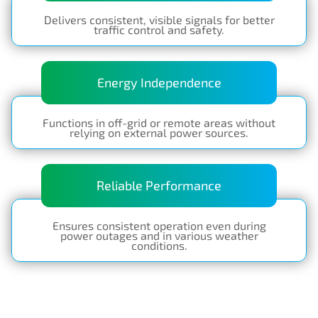
Delivers consistent, visible signals for better
traffic control and safety.
Energy Independence
Functions in off-grid or remote areas without
relying on external power sources.
Reliable Performance
Ensures consistent operation even during
power outages and in various weather
conditions.