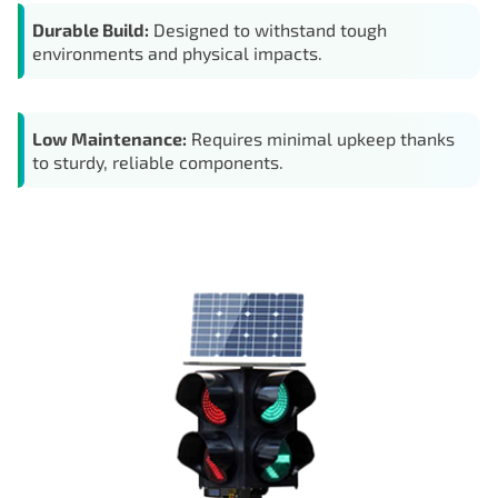
Durable Build:
Designed to withstand tough
environments and physical impacts.
Low Maintenance:
Requires minimal upkeep thanks
to sturdy, reliable components.