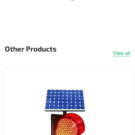
Other Products
View all