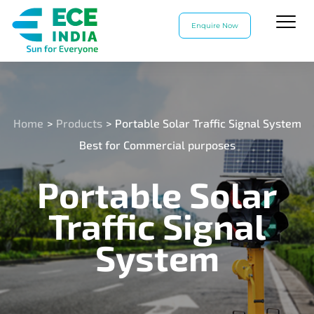
Enquire Now
Home
>
Products
>
Portable Solar Traffic Signal System
Best for Commercial purposes
Portable Solar
Traffic Signal
System