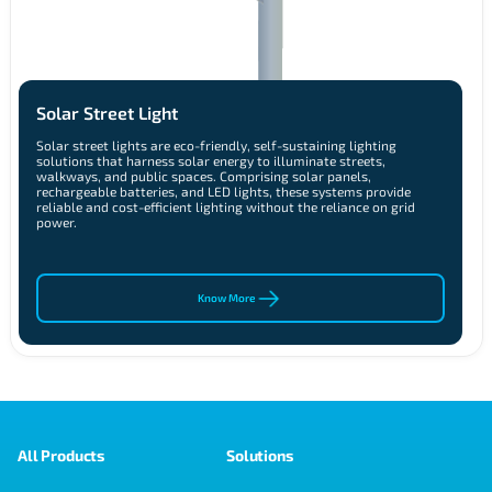
Solar Street Light
Solar street lights are eco-friendly, self-sustaining lighting
solutions that harness solar energy to illuminate streets,
walkways, and public spaces. Comprising solar panels,
rechargeable batteries, and LED lights, these systems provide
reliable and cost-efficient lighting without the reliance on grid
power.
Know More
All Products
Solutions