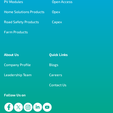
PV Modules
Open Access
Home Solutions Products
Opex
Road Safety Products
Capex
Farm Products
About Us
Quick Links
Company Profile
Blogs
Leadership Team
Careers
Contact Us
Follow Us on