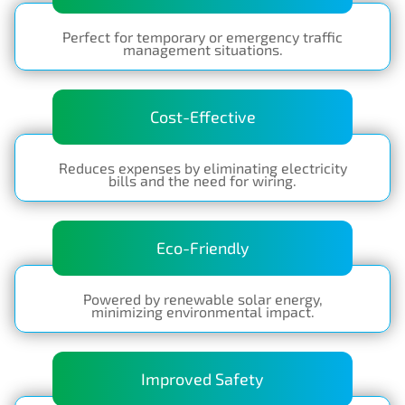
Perfect for temporary or emergency traffic
management situations.
Cost-Effective
Reduces expenses by eliminating electricity
bills and the need for wiring.
Eco-Friendly
Powered by renewable solar energy,
minimizing environmental impact.
Improved Safety