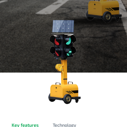
Key features
Technology