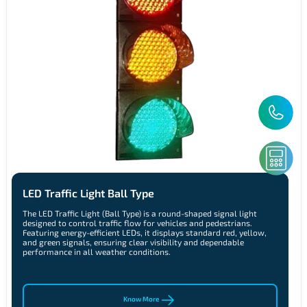
LED Traffic Light Ball Type
The LED Traffic Light (Ball Type) is a round-shaped signal light
designed to control traffic flow for vehicles and pedestrians.
Featuring energy-efficient LEDs, it displays standard red, yellow,
and green signals, ensuring clear visibility and dependable
performance in all weather conditions.
Know More