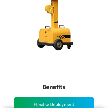
Benefits
Flexible Deployment