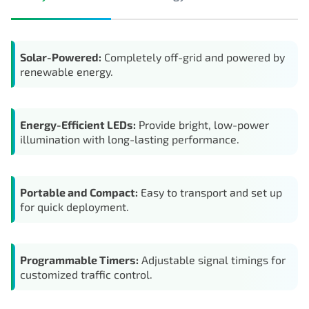
Solar-Powered:
Completely off-grid and powered by
renewable energy.
Energy-Efficient LEDs:
Provide bright, low-power
illumination with long-lasting performance.
Portable and Compact:
Easy to transport and set up
for quick deployment.
Programmable Timers:
Adjustable signal timings for
customized traffic control.