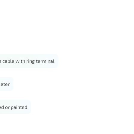
 cable with ring terminal
eter
d or painted