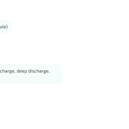
ule)
charge, deep discharge,