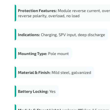
Protection Features:
Module reverse current, over
reverse polarity, overload, no load
Indications:
Charging, SPV input, deep discharge
Mounting Type:
Pole mount
Material & Finish:
Mild steel, galvanized
Battery Locking:
Yes