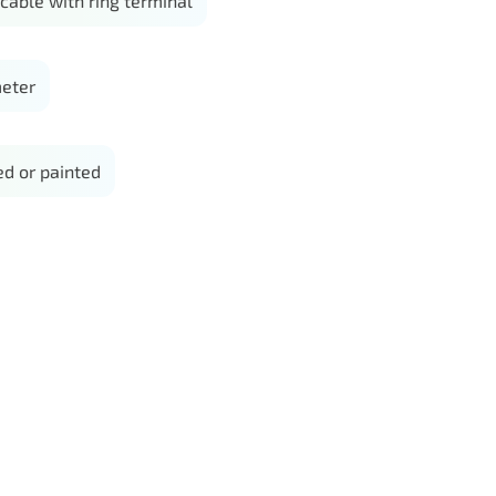
able with ring terminal
eter
d or painted