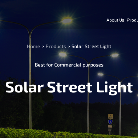
About Us
Prod
Home
>
Products
>
Solar Street Light
Best for Commercial purposes
Solar Street Light