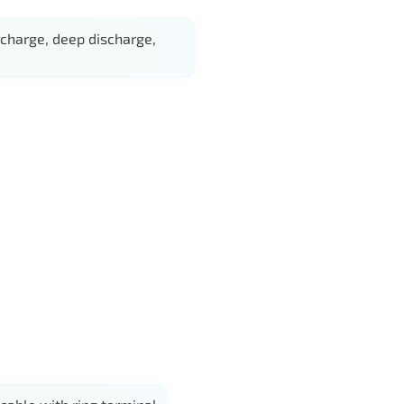
charge, deep discharge,