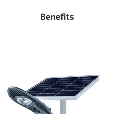
Benefits