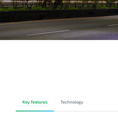
Key features
Technology