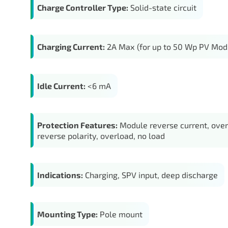
Charge Controller Type:
Solid-state circuit
Charging Current:
2A Max (for up to 50 Wp PV Mod
Idle Current:
<6 mA
Protection Features:
Module reverse current, over
reverse polarity, overload, no load
Indications:
Charging, SPV input, deep discharge
Mounting Type:
Pole mount