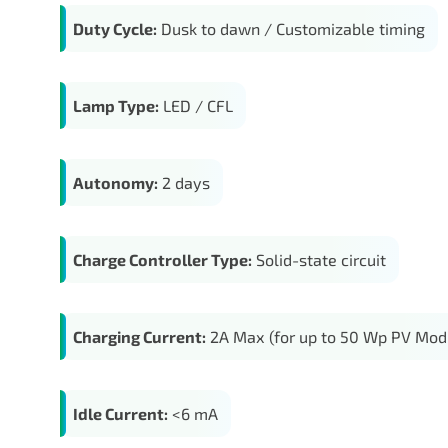
Duty Cycle:
Dusk to dawn / Customizable timing
Lamp Type:
LED / CFL
Autonomy:
2 days
Charge Controller Type:
Solid-state circuit
Charging Current:
2A Max (for up to 50 Wp PV Mod
Idle Current:
<6 mA