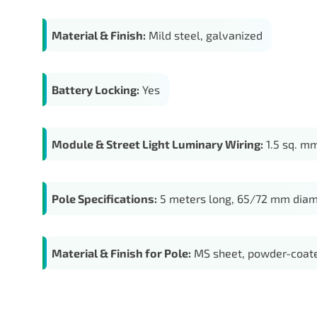
Material & Finish:
Mild steel, galvanized
Battery Locking:
Yes
Module & Street Light Luminary Wiring:
1.5 sq. mm
Pole Specifications:
5 meters long, 65/72 mm diam
Material & Finish for Pole:
MS sheet, powder-coate