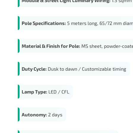
Module & Street Light Luminary Wiring:
1.5 sqmm c
Pole Specifications:
5 meters long, 65/72 mm diam
Material & Finish for Pole:
MS sheet, powder-coate
Duty Cycle:
Dusk to dawn / Customizable timing
Lamp Type:
LED / CFL
Autonomy:
2 days