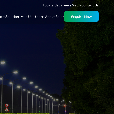
Locate Us
Careers
Media
Contact Us
ucts
Solution
Join Us
Learn About Solar
Enquire Now