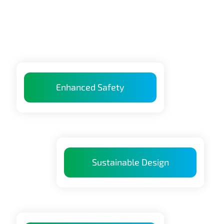
Enhanced Safety
Sustainable Design