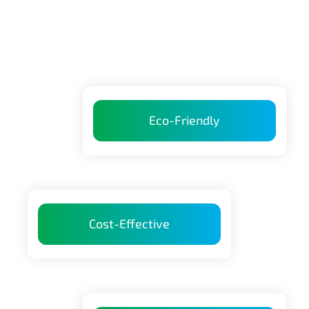
Eco-Friendly
Cost-Effective