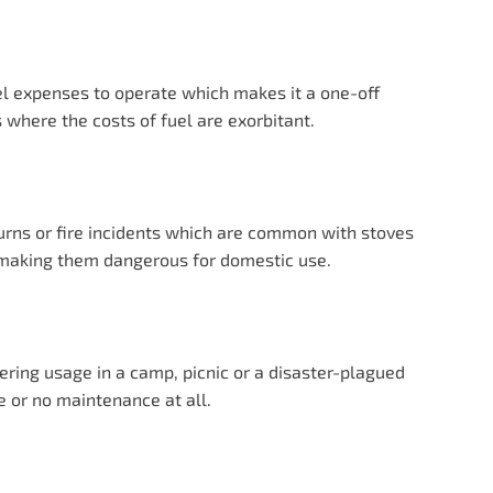
el expenses to operate which makes it a one-off
s where the costs of fuel are exorbitant.
urns or fire incidents which are common with stoves
y making them dangerous for domestic use.
ring usage in a camp, picnic or a disaster-plagued
e or no maintenance at all.