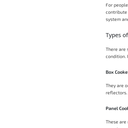
For people
contribute
system and
Types of
There are 
condition.
Box Cooke
They are o
reflectors
Panel Coo
These are 