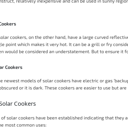
nstruct, relatively inexpensive and can be used in sunny regio
 Cookers
solar cookers, on the other hand, have a large curved reflectiv
le point which makes it very hot. It can be a grill or fry consid
n would be considered an understatement. But to ensure it fol
ar Cookers
e newest models of solar cookers have electric or gas ‘backup
 obscured or it is dark. These cookers are easier to use but ar
Solar Cookers
of solar cookers have been established indicating that they ar
the most common uses: