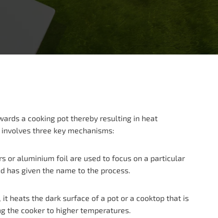
owards a cooking pot thereby resulting in heat
ng involves three key mechanisms:
ors or aluminium foil are used to focus on a particular
and has given the name to the process.
t heats the dark surface of a pot or a cooktop that is
ng the cooker to higher temperatures.