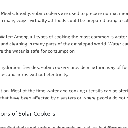
 Meals: Ideally, solar cookers are used to prepare normal mea
In many ways, virtually all foods could be prepared using a so
 Water: Among all types of cooking the most common is water bo
 and cleaning in many parts of the developed world. Water can
re the water is safe for consumption.
hydration: Besides, solar cookers provide a natural way of foo
es and herbs without electricity.
ation: Most of the time water and cooking utensils can be steri
that have been affected by disasters or where people do not h
ions of Solar Cookers
ers find their application in domestic as well as in different 