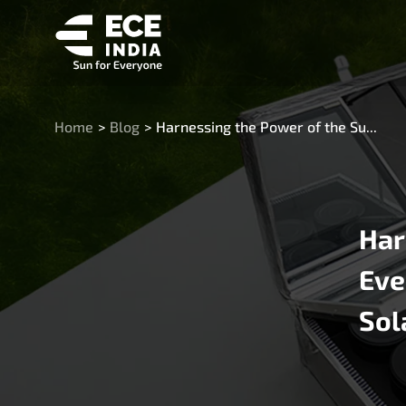
Home
>
Blog
>
Harnessing the Power of the Su...
Har
Eve
Sol