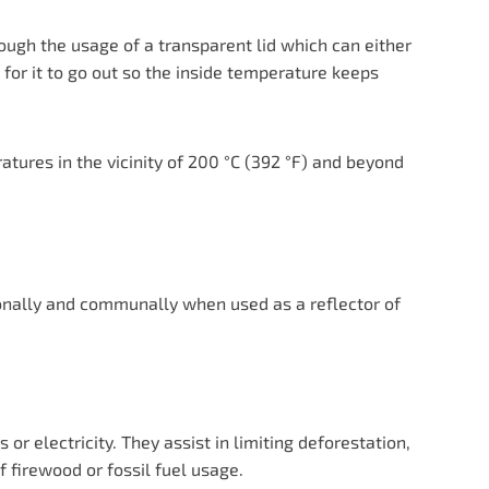
ough the usage of a transparent lid which can either
e for it to go out so the inside temperature keeps
atures in the vicinity of 200 °C (392 °F) and beyond
rsonally and communally when used as a reflector of
r electricity. They assist in limiting deforestation,
 firewood or fossil fuel usage.