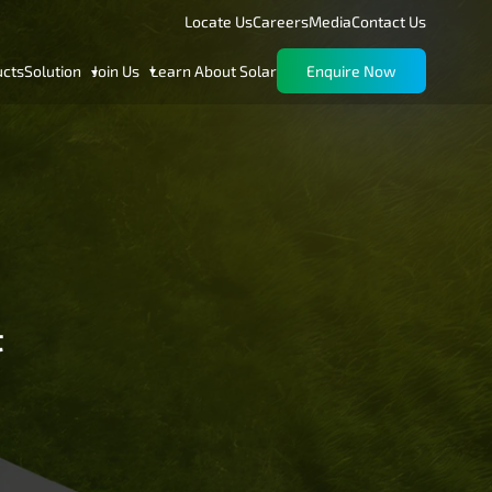
Locate Us
Careers
Media
Contact Us
ucts
Solution
Join Us
Learn About Solar
Enquire Now
t