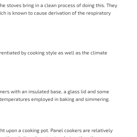
he stoves bring in a clean process of doing this. They
ich is known to cause derivation of the respiratory
rentiated by cooking style as well as the climate
ers with an insulated base, a glass lid and some
e temperatures employed in baking and simmering.
ght upon a cooking pot. Panel cookers are relatively