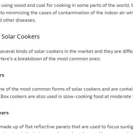
 using wood and coal for cooking in some parts of the world, t
 to minimizing the cases of contamination of the indoor air wh
 other diseases.
 Solar Cookers
several kinds of solar cookers in the market and they are diffe
 Here’s a breakdown of the most common ones:
rs
ne of the most common forms of solar cookers and are contain
. Box cookers are also used in slow-cooking food at moderat
kers
made up of flat reflective panels that are used to focus sunli