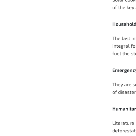
of the key 
Household
The last in
integral fo
fuel the st
Emergency
They are so
of disaste
Humanitar
Literature 
deforestat