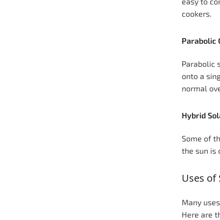
easy to co
cookers.
Parabolic
Parabolic 
onto a sing
normal ove
Hybrid Sol
Some of th
the sun is
Uses of 
Many uses 
Here are 