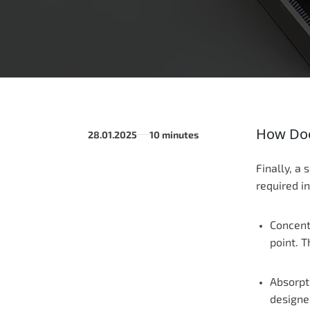
How Doe
28.01.2025
10 minutes
______
Finally, a 
required i
Concentr
point. T
Absorpti
designe