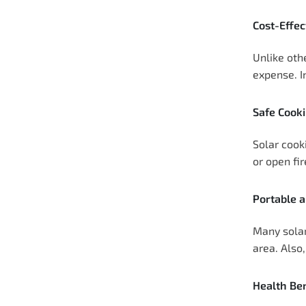
Cost-Effec
Unlike oth
expense. I
Safe Cook
Solar cook
or open fi
Portable 
Many solar
area. Also
Health Ben