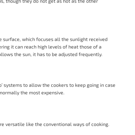
ns, though they do not get as hot as the other
e surface, which focuses all the sunlight received
ering it can reach high levels of heat those of a
lows the sun, it has to be adjusted frequently.
’ systems to allow the cookers to keep going in case
e normally the most expensive.
e versatile like the conventional ways of cooking.