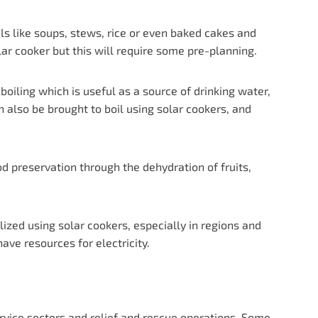
ls like soups, stews, rice or even baked cakes and
lar cooker but this will require some pre-planning.
iling which is useful as a source of drinking water,
 also be brought to boil using solar cookers, and
d preservation through the dehydration of fruits,
lized using solar cookers, especially in regions and
ave resources for electricity.
service sectors and relief and rescue operations. Some