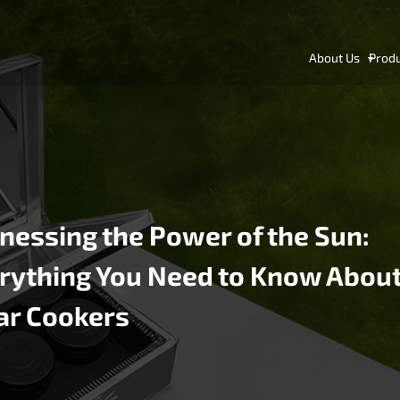
About Us
Prod
nessing the Power of the Sun:
rything You Need to Know Abou
ar Cookers