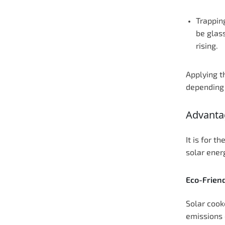
Trappin
be glass
rising.
Applying t
depending 
Advanta
It is for 
solar ener
Eco-Frien
Solar cook
emissions 