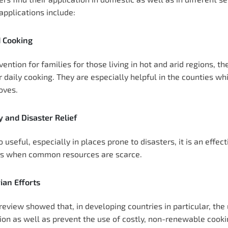
applications include:
 Cooking
vention for families for those living in hot and arid regions, 
r daily cooking. They are especially helpful in the counties whi
oves.
 and Disaster Relief
 useful, especially in places prone to disasters, it is an effec
rs when common resources are scarce.
ian Efforts
review showed that, in developing countries in particular, the 
ion as well as prevent the use of costly, non-renewable coo