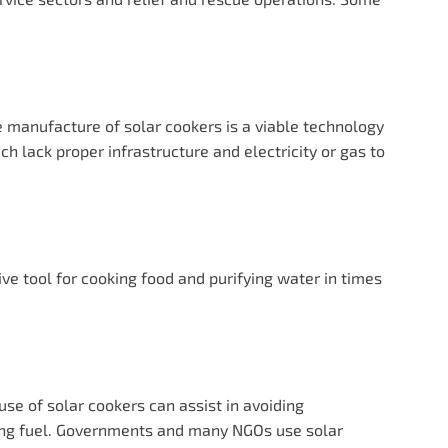
the manufacture of solar cookers is a viable technology
ch lack proper infrastructure and electricity or gas to
tive tool for cooking food and purifying water in times
use of solar cookers can assist in avoiding
king fuel. Governments and many NGOs use solar