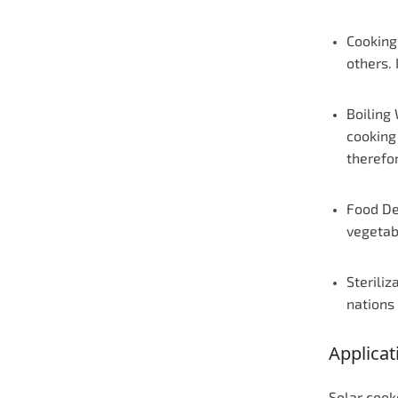
Cooking
others. 
Boiling
cooking
therefo
Food De
vegetabl
Steriliz
nations 
Applicat
Solar cook