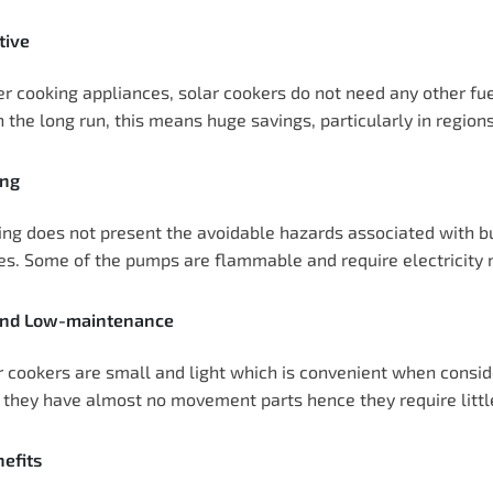
tive
er cooking appliances, solar cookers do not need any other fu
n the long run, this means huge savings, particularly in region
ing
ing does not present the avoidable hazards associated with b
res. Some of the pumps are flammable and require electricit
and Low-maintenance
 cookers are small and light which is convenient when conside
, they have almost no movement parts hence they require littl
efits