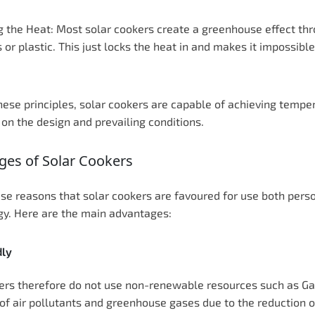
g the Heat: Most solar cookers create a greenhouse effect thr
 or plastic. This just locks the heat in and makes it impossibl
hese principles, solar cookers are capable of achieving temper
on the design and prevailing conditions.
ges of Solar Cookers
these reasons that solar cookers are favoured for use both pe
gy. Here are the main advantages:
dly
ers therefore do not use non-renewable resources such as Gas o
of air pollutants and greenhouse gases due to the reduction of