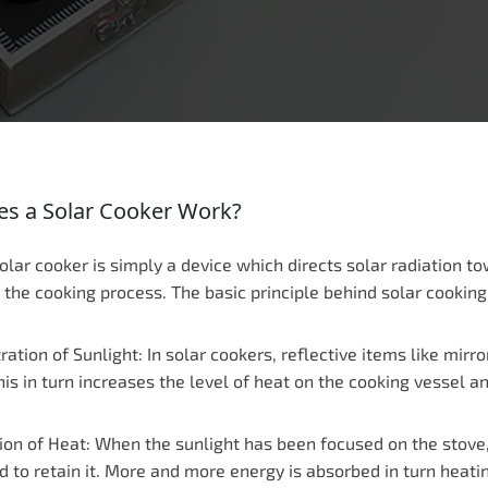
s a Solar Cooker Work?
solar cooker is simply a device which directs solar radiation t
n the cooking process. The basic principle behind solar cooki
ation of Sunlight: In solar cookers, reflective items like mirr
his in turn increases the level of heat on the cooking vessel 
on of Heat: When the sunlight has been focused on the stove, i
d to retain it. More and more energy is absorbed in turn heati